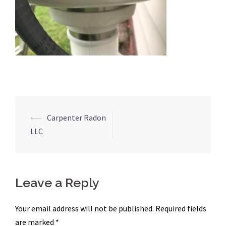
Post
⟵
Carpenter Radon
navigation
LLC
Leave a Reply
Your email address will not be published.
Required fields
are marked
*