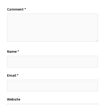
Comment
*
Name
*
Email
*
Website