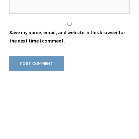
Save my name, email, and website in this browser for
the next time I comment.