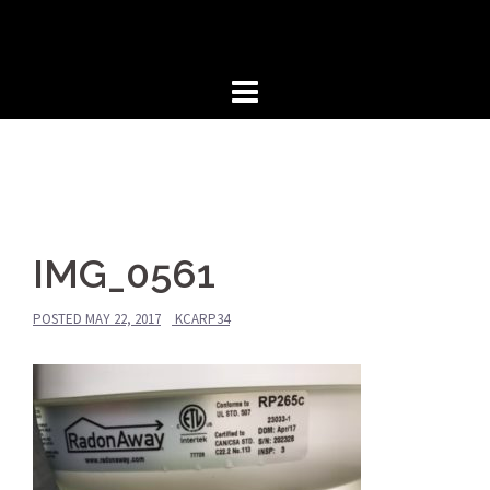
Skip
to
content
IMG_0561
POSTED
MAY 22, 2017
KCARP34