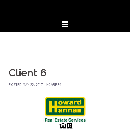
Skip
to
content
Client 6
POSTED
MAY 22, 2017
KCARP34