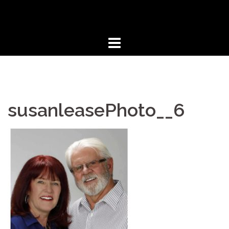
Skip
to
content
susanleasePhoto__6