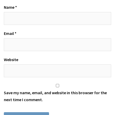
Name
*
Email
*
Website
Save my name, email, and website in this browser for the
next time I comment.