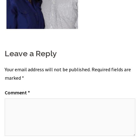
Leave a Reply
Your email address will not be published.
Required fields are
marked
*
Comment
*