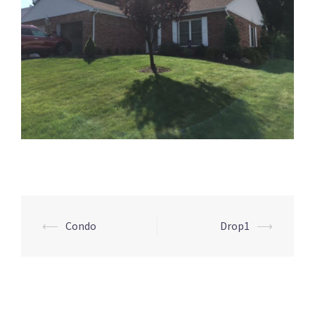
Post
⟵
Condo
Drop1
⟶
navigation