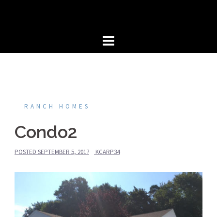
Skip
to
content
RANCH HOMES
Condo2
POSTED
SEPTEMBER 5, 2017
KCARP34