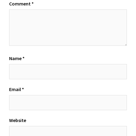
Comment
*
Name
*
Email
*
Website