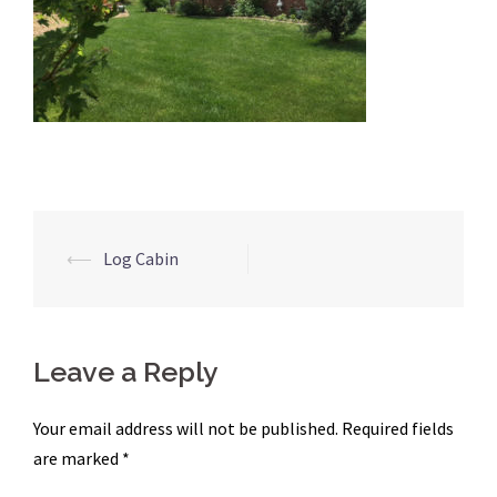
Post
⟵
Log Cabin
navigation
Leave a Reply
Your email address will not be published.
Required fields
are marked
*