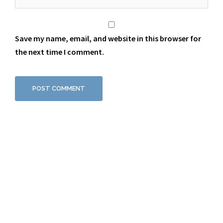
Save my name, email, and website in this browser for
the next time I comment.
Proudly powered by WordPress
|
Theme:
Sydney
by aThemes.