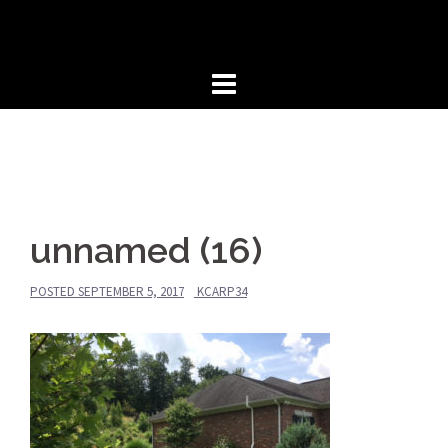
Skip
to
content
unnamed (16)
POSTED
SEPTEMBER 5, 2017
KCARP34