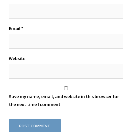
Email
*
Website
Save my name, email, and website in this browser for
the next time I comment.