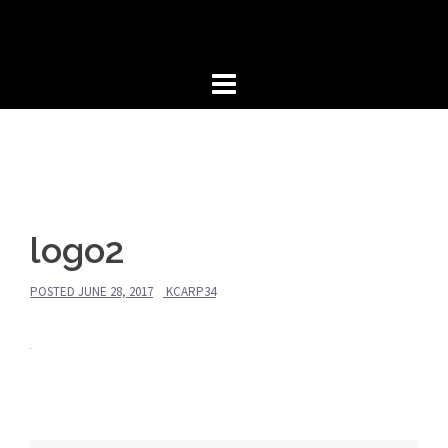
Skip
to
content
logo2
POSTED
JUNE 28, 2017
KCARP34