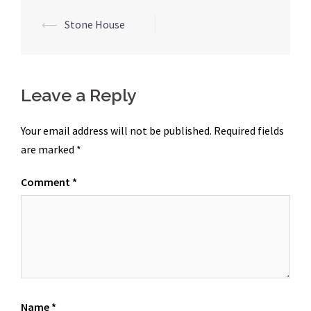
Post
⟵
Stone House
navigation
Leave a Reply
Your email address will not be published.
Required fields
are marked
*
Comment
*
Name
*