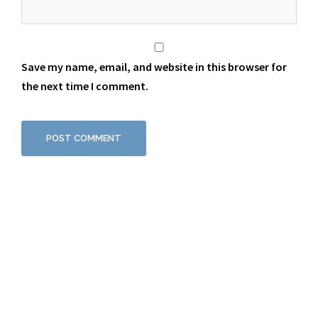
Save my name, email, and website in this browser for
the next time I comment.
Proudly powered by WordPress
|
Theme:
Sydney
by aThemes.