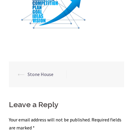
Post
⟵
Stone House
navigation
Leave a Reply
Your email address will not be published.
Required fields
are marked
*