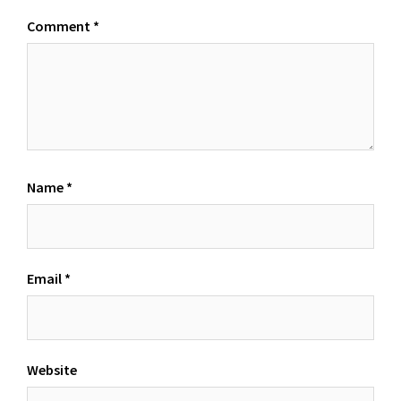
Comment
*
Name
*
Email
*
Website