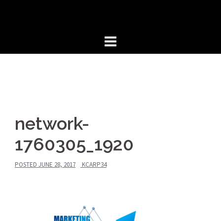
Skip
to
content
network-
1760305_1920
POSTED
JUNE 28, 2017
KCARP34