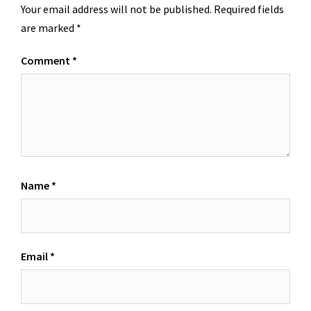
Your email address will not be published.
Required fields
are marked
*
Comment
*
Name
*
Email
*