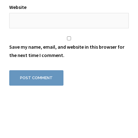
Website
Save my name, email, and website in this browser for
the next time I comment.