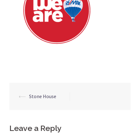
Post
⟵
Stone House
navigation
Leave a Reply