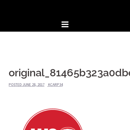
Skip
to
content
original_81465b323a0d
POSTED
JUNE 28, 2017
KCARP34