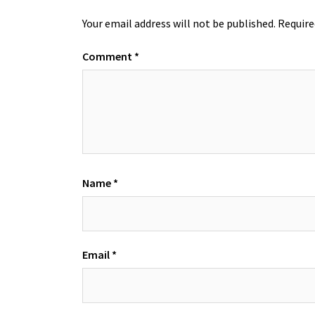
Your email address will not be published.
Require
Comment
*
Name
*
Email
*