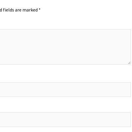
d fields are marked
*