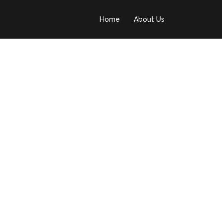
Home
About Us