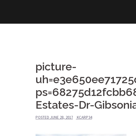
Skip
to
content
picture-
uh=e3e650ee71725
ps=68275d12fcbb6
Estates-Dr-Gibsoni
POSTED
JUNE 28, 2017
KCARP34