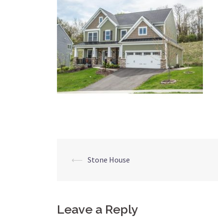
Post
⟵
Stone House
navigation
Leave a Reply