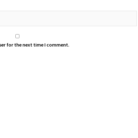
ser for the next time I comment.