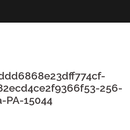
ddd6868e23dff774cf-
82ecd4ce2f9366f53-256-
a-PA-15044