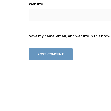
Website
Save my name, email, and website in this brow