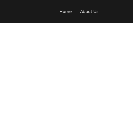
Home
About Us