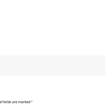
d fields are marked
*