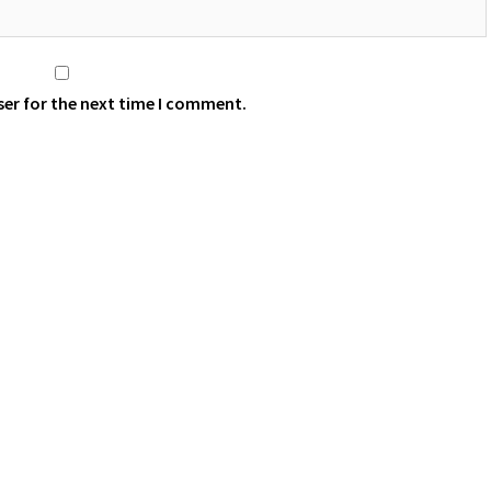
ser for the next time I comment.
 aThemes.