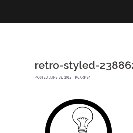
Skip
to
content
retro-styled-2388
POSTED
JUNE 28, 2017
KCARP34