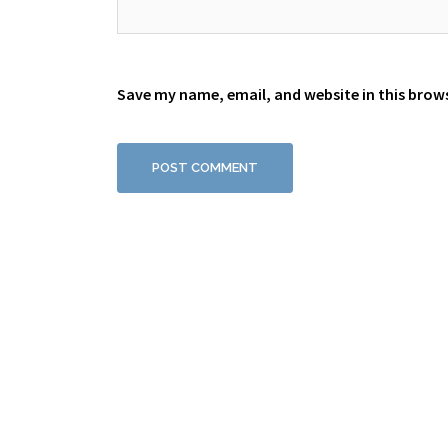
Save my name, email, and website in this brow
Proudly powered by WordPress
|
Theme:
Sydney
by