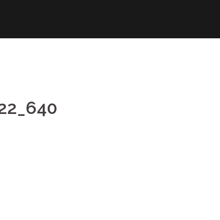
622_640