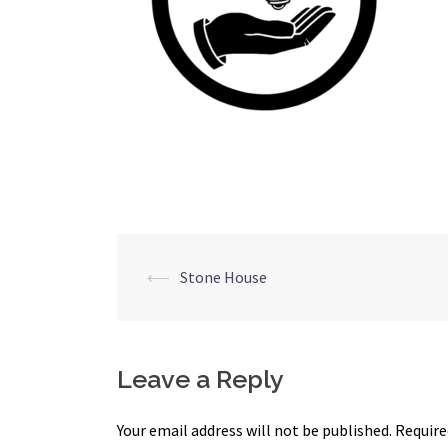
Post
⟵
Stone House
navigation
Leave a Reply
Your email address will not be published.
Require