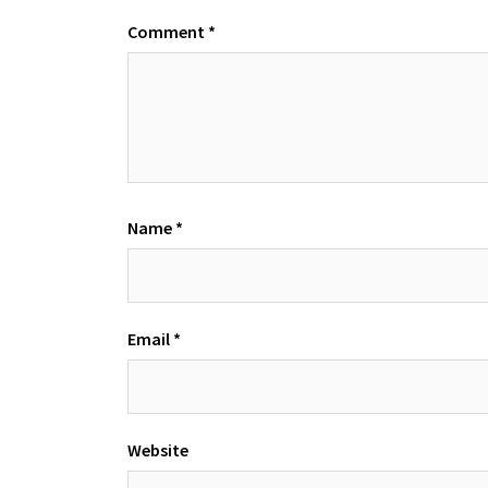
Comment
*
Name
*
Email
*
Website